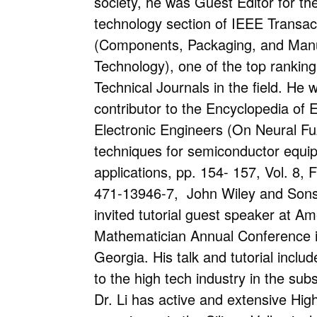
society, he was Guest Editor for t
technology section of IEEE Transa
(Components, Packaging, and Manu
Technology), one of the top ranking
Technical Journals in the field. He 
contributor to the Encyclopedia of E
Electronic Engineers (On Neural Fu
techniques for semiconductor equi
applications, pp. 154- 157, Vol. 8, 
471-13946-7, John Wiley and Sons 
invited tutorial guest speaker at A
Mathematician Annual Conference i
Georgia. His talk and tutorial inclu
to the high tech industry in the su
Dr. Li has active and extensive Hig