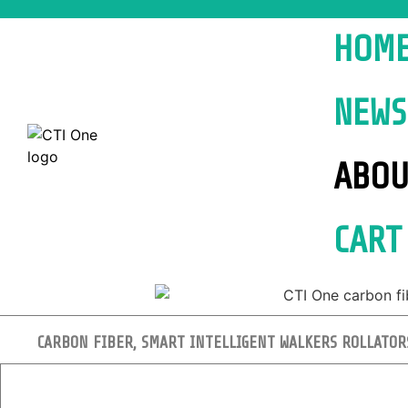
HOM
NEWS
ABOU
CART
CARBON FIBER, SMART INTELLIGENT WALKERS ROLLATOR