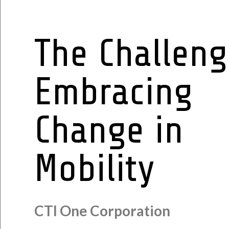
The Challeng
Embracing
Change in
Mobility
CTI One Corporation