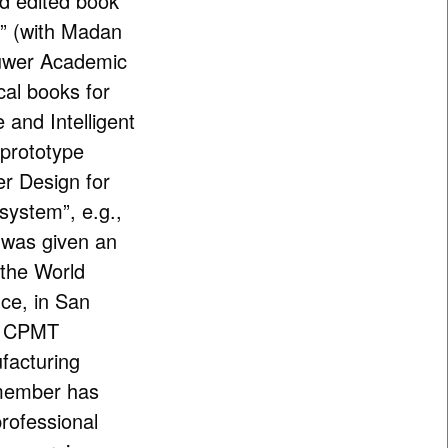
ed edited book
m” (with Madan
uwer Academic
cal books for
e and Intelligent
 prototype
er Design for
system”, e.g.,
 was given an
 the World
ce, in San
EE CPMT
facturing
 member has
professional