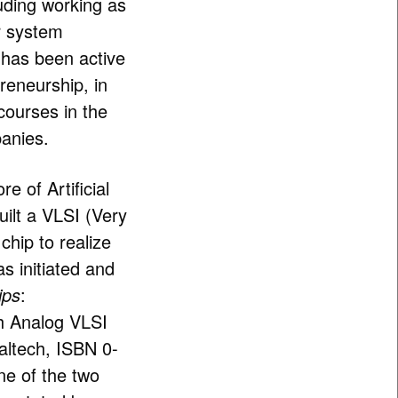
luding working as
or system
e has been active
reneurship, in
courses in the
panies.
e of Artificial
uilt a VLSI (Very
chip to realize
as initiated and
ips
:
th Analog VLSI
Caltech, ISBN 0-
e of the two