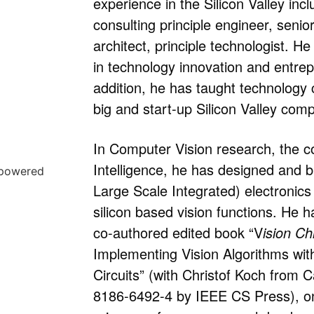
experience in the Silicon Valley inc
consulting principle engineer, seni
architect, principle technologist. H
in technology innovation and entrep
addition, he has taught technology 
big and start-up Silicon Valley com
In Computer Vision research, the cor
Intelligence, he has designed and b
Large Scale Integrated) electronics 
silicon based vision functions. He h
co-authored edited book “V
ision Ch
Implementing Vision Algorithms wi
Circuits” (with Christof Koch from 
8186-6492-4 by IEEE CS Press), on