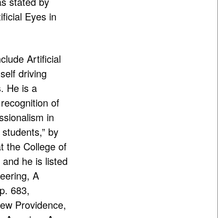
s stated by
ficial Eyes in
clude Artificial
self driving
 He is a
 recognition of
sionalism in
 students,” by
t the College of
and he is listed
eering, A
p. 683,
New Providence,