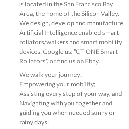
is located in the San Francisco Bay
Area, the home of the Silicon Valley.
We design, develop and manufacture
Artificial Intelligence enabled smart
rollators/walkers and smart mobility
devices. Google us: “CTIONE Smart
Rollators”, or find us on Ebay.
We walk your journey!
Empowering your mobility;
Assisting every step of your way, and
Navigating with you together and
guiding you when needed sunny or
rainy days!