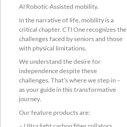
AI Robotic-Assisted mobility.
In the narrative of life, mobility is a
critical chapter. CTI One recognizes the
challenges faced by seniors and those
with physical limitations.
We understand the desire for
independence despite these
challenges. That’s where we step in –
as your guide in this transformative
journey.
Our feature products are:
– Ultra light carbon fiber rollators