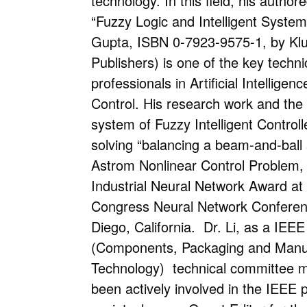
technology. In this field, his author
“Fuzzy Logic and Intelligent Syste
Gupta, ISBN 0-7923-9575-1, by Kl
Publishers) is one of the key techni
professionals in Artificial Intelligenc
Control. His research work and the
system of Fuzzy Intelligent Controll
solving “balancing a beam-and-ball 
Astrom Nonlinear Control Problem,
Industrial Neural Network Award at
Congress Neural Network Conferen
Diego, California. Dr. Li, as a IE
(Components, Packaging and Manu
Technology) technical committee
been actively involved in the IEEE 