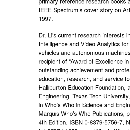
primary reference research books a
IEEE Spectrum’s cover story on Arti
1997.
Dr. Li’s current research interests in
Intelligence and Video Analytics for 
vehicles and autonomous machines.
recipient of “Award of Excellence in
outstanding achievement and profes
education, research, and service to
Halliburton Education Foundation, a
Engineering, Texas Tech University, 
in Who’s Who in Science and Engin
Marquis Who’s Who Publications, p
4th Edition, ISBN 0-8379-5756-7, 