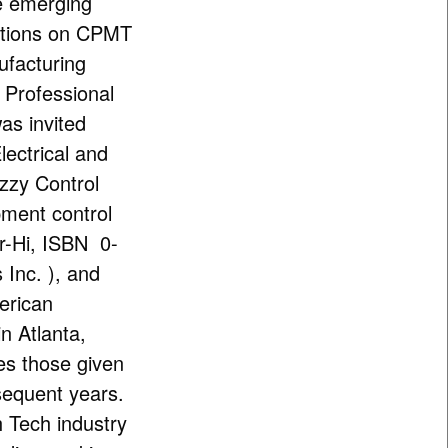
he emerging
ctions on CPMT
facturing
 Professional
was invited
lectrical and
zzy Control
pment control
Fr-Hi, ISBN 0-
Inc. ), and
merican
n Atlanta,
des those given
bsequent years.
h Tech industry