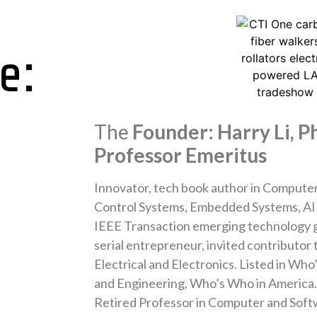
e:
The
Founder: Harry Li, Ph
Professor Emeritus
Innovator, tech book author in Computer 
Control Systems, Embedded Systems, AI 
IEEE Transaction emerging technology gu
serial entrepreneur, invited contributor
Electrical and Electronics. Listed in Who
and Engineering, Who’s Who in America
Retired Professor in Computer and Soft