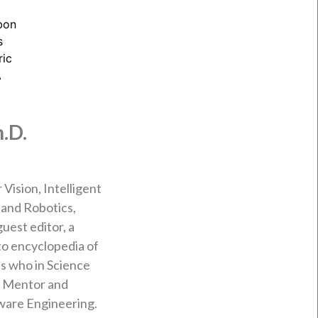
.D.
Vision, Intelligent
and Robotics,
est editor, a
 to encyclopedia of
’s who in Science
. Mentor and
ware Engineering.