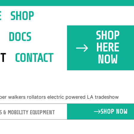
E
SHOP
SHOP
DOCS
HERE
T
CONTACT
NOW
SHOP NOW
S & MOBILITY EQUIPMENT