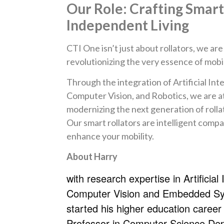
Our Role: Crafting Smar
Independent Living
CTI One isn’t just about rollators, we ar
revolutionizing the very essence of mobil
Through the integration of Artificial Inte
Computer Vision, and Robotics, we are at
modernizing the next generation of rolla
Our smart rollators are intelligent comp
enhance your mobility.
About Harry
with research expertise in Artificial 
Computer Vision and Embedded S
started his higher education career
Professor in Computer Science De