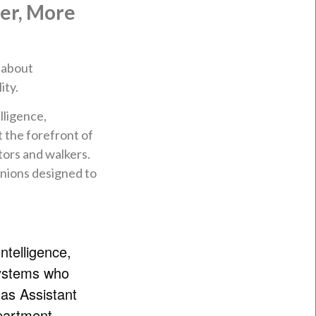
ter, More
e about
ity.
lligence,
 the forefront of
tors and walkers.
anions designed to
Intelligence,
ystems who
 as Assistant
partment,