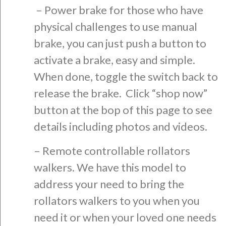
– Power brake for those who have
physical challenges to use manual
brake, you can just push a button to
activate a brake, easy and simple.
When done, toggle the switch back to
release the brake. C
lick “shop now”
button at the bop of this page to see
details including photos and videos.
– Remote controllable rollators
walkers. We have this model to
address your need to bring the
rollators walkers to you when you
need it or when your loved one needs