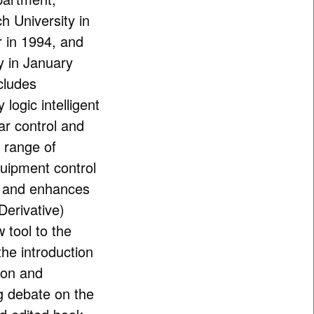
h University in
 in 1994, and
y in January
cludes
logic intelligent
ear control and
 range of
uipment control
s and enhances
Derivative)
 tool to the
the introduction
ion and
g debate on the