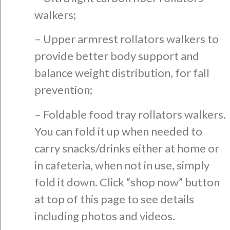
walkers;
– Upper armrest rollators walkers to
provide better body support and
balance weight distribution, for fall
prevention;
– Foldable food tray rollators walkers.
You can fold it up when needed to
carry snacks/drinks either at home or
in cafeteria, when not in use, simply
fold it down. Click “shop now” button
at top of this page to see details
including photos and videos.