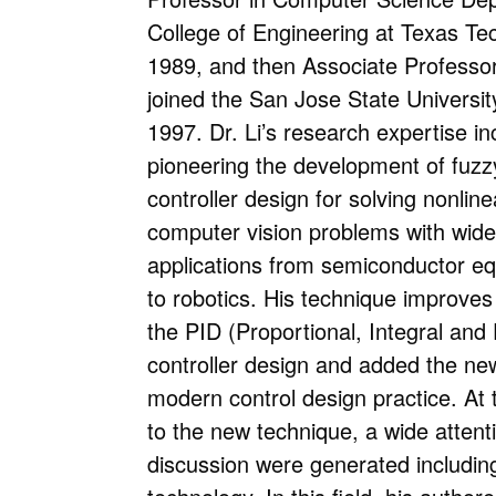
College of Engineering at Texas Tec
1989, and then Associate Professor
joined the San Jose State Universit
1997. Dr. Li’s research expertise in
pioneering the development of fuzzy 
controller design for solving nonlin
computer vision problems with wide
applications from semiconductor eq
to robotics. His technique improve
the PID (Proportional, Integral and 
controller design and added the new
modern control design practice. At 
to the new technique, a wide attent
discussion were generated includin