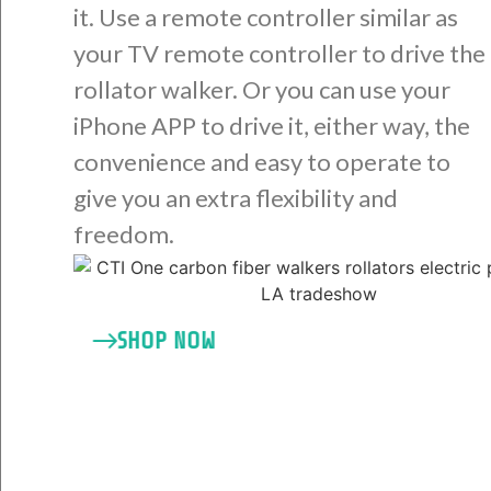
it. Use a remote controller similar as
your TV remote controller to drive the
rollator walker. Or you can use your
iPhone APP to drive it, either way, the
convenience and easy to operate to
give you an extra flexibility and
freedom.
SHOP NOW