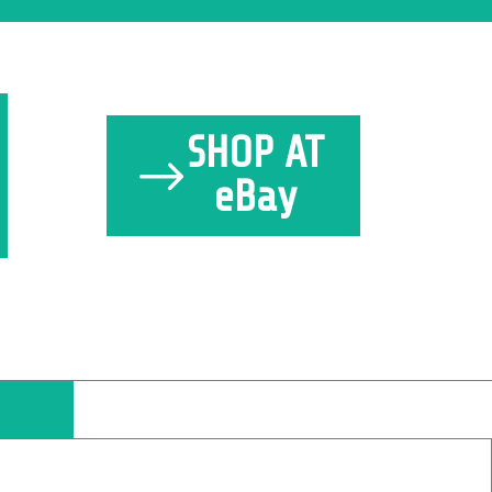
SHOP AT
eBay