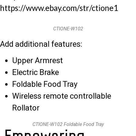
https://www.ebay.com/str/ctione1
CTIONE-W102
Add additional features:
Upper Armrest
Electric Brake
Foldable Food Tray
Wireless remote controllable
Rollator
CTIONE-W102 Foldable Food Tray
Empowering