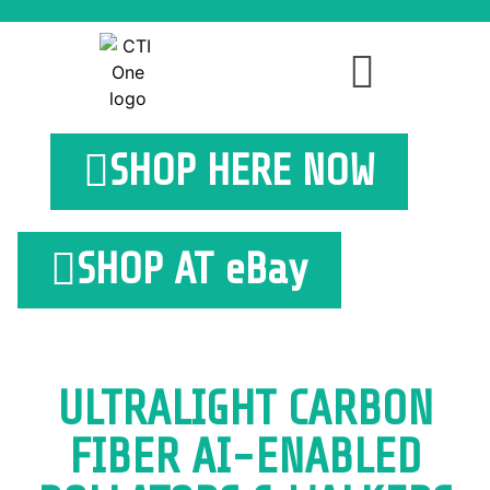
SHOP HERE NOW
SHOP AT eBay
ULTRALIGHT CARBON
FIBER AI-ENABLED