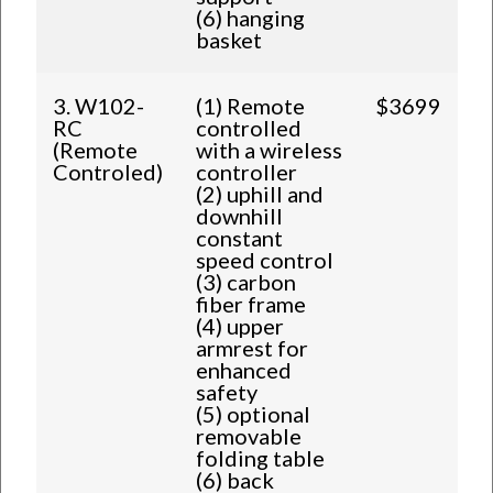
(6) hanging
basket
3. W102-
(1) Remote
$3699
RC
controlled
(Remote
with a wireless
Controled)
controller
(2) uphill and
downhill
constant
speed control
(3) carbon
fiber frame
(4) upper
armrest for
enhanced
safety
(5) optional
removable
folding table
(6) back