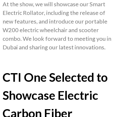
At the show, we will showcase our Smart
Electric Rollator, including the release of
new features, and introduce our portable
W200 electric wheelchair and scooter
combo. We look forward to meeting you in
Dubai and sharing our latest innovations.
CTI One Selected to
Showcase Electric
Carbon Fiber