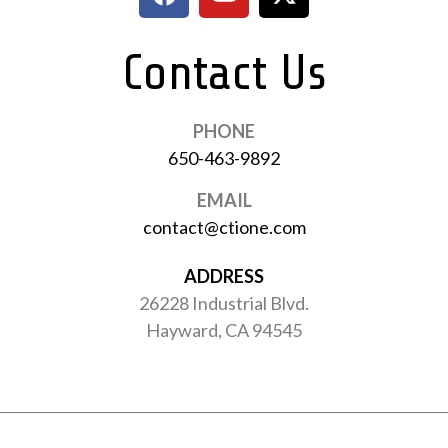
Contact Us
PHONE
650-463-9892
EMAIL
contact@ctione.com
ADDRESS
26228 Industrial Blvd.
Hayward, CA 94545