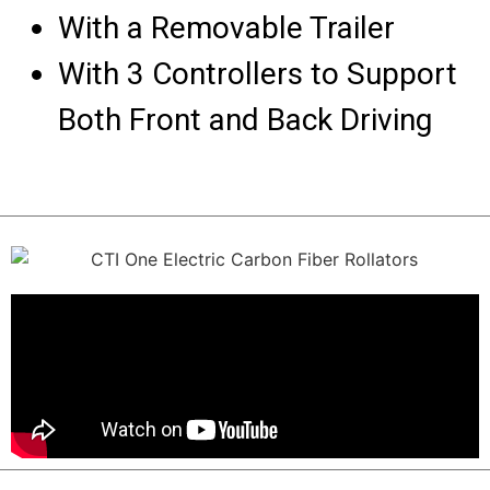
With a Removable Trailer
With 3 Controllers to Support
Both Front and Back Driving