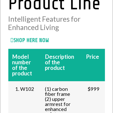
Product Line
Intelligent Features for
Enhanced Living
SHOP HERE NOW
Model
Description
Price
number
of the
of the
product
product
1. W102
(1) carbon
$999
fiber frame
(2) upper
armrest for
enhanced