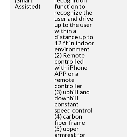
Assisted)
function to
recognize the
user and drive
up to the user
within a
distance up to
12 ft in indoor
environment
(2) Remote
controlled
with iPhone
APP or a
remote
controller
(3) uphill and
downhill
constant
speed control
(4) carbon
fiber frame
(5) upper
armrest for