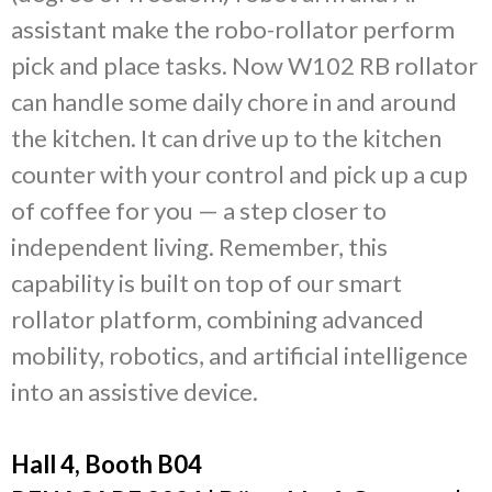
assistant make the robo-rollator perform
pick and place tasks. Now W102 RB rollator
can handle some daily chore in and around
the kitchen. It can drive up to the kitchen
counter with your control and pick up a cup
of coffee for you — a step closer to
independent living. Remember, this
capability is built on top of our smart
rollator platform, combining advanced
mobility, robotics, and artificial intelligence
into an assistive device.
Hall 4, Booth B04