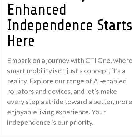
Enhanced
Independence Starts
Here
Embark on a journey with CTI One, where
smart mobility isn’t just a concept, it’s a
reality. Explore our range of AI-enabled
rollators and devices, and let’s make
every step a stride toward a better, more
enjoyable living experience. Your
independence is our priority.