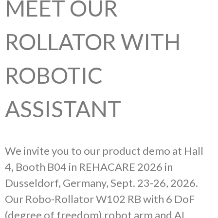
MEET OUR
ROLLATOR WITH
ROBOTIC
ASSISTANT
We invite you to our product demo at Hall
4, Booth B04 in REHACARE 2026 in
Dusseldorf, Germany, Sept. 23-26, 2026.
Our Robo-Rollator W102 RB with 6 DoF
(degree of freedom) robot arm and AI