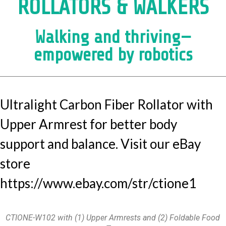
ROLLATORS & WALKERS
Walking and thriving—
empowered by robotics
Ultralight Carbon Fiber Rollator with
Upper Armrest for better body
support and balance. Visit our eBay
store
https://www.ebay.com/str/ctione1
CTIONE-W102 with (1) Upper Armrests and (2) Foldable Food