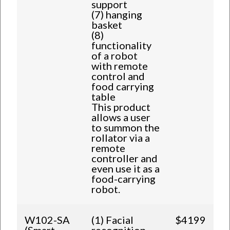
support
(7) hanging
basket
(8)
functionality
of a robot
with remote
control and
food carrying
table
This product
allows a user
to summon the
rollator via a
remote
controller and
even use it as a
food-carrying
robot.
W102-SA
(1) Facial
$4199
(Smart
recognition