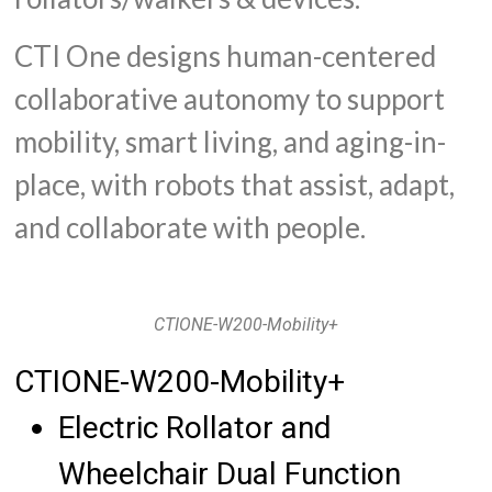
CTI One designs human-centered
collaborative autonomy to support
mobility, smart living, and aging-in-
place, with robots that assist, adapt,
and collaborate with people.
CTIONE-W200-Mobility+
CTIONE-W200-Mobility+
Electric Rollator and
Wheelchair Dual Function