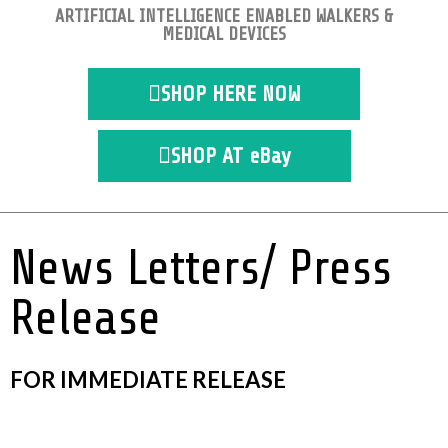
ARTIFICIAL INTELLIGENCE ENABLED WALKERS &
MEDICAL DEVICES
SHOP HERE NOW
SHOP AT eBay
News Letters/ Press
Release
FOR IMMEDIATE RELEASE