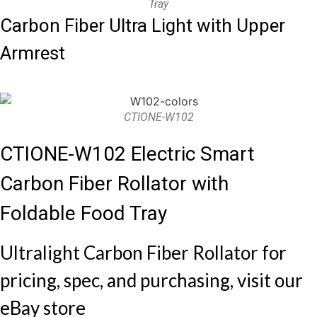
Tray
Carbon Fiber Ultra Light with Upper
Armrest
CTIONE-W102
CTIONE-W102 Electric Smart
Carbon Fiber Rollator with
Foldable Food Tray
Ultralight Carbon Fiber Rollator for
pricing, spec, and purchasing, visit our
eBay store