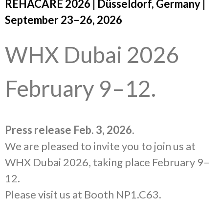
REHACARE 2026 | Düsseldorf, Germany |
September 23–26, 2026
WHX Dubai 2026
February 9–12.
Press release Feb. 3, 2026
.
We are pleased to invite you to join us at
WHX Dubai 2026, taking place February 9–
12.
Please visit us at Booth NP1.C63.