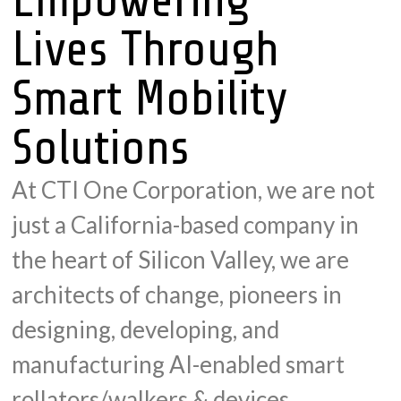
Lives Through
Smart Mobility
Solutions
At CTI One Corporation, we are not
just a California-based company in
the heart of Silicon Valley, we are
architects of change, pioneers in
designing, developing, and
manufacturing AI-enabled smart
rollators/walkers & devices.