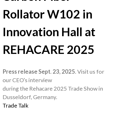
Rollator W102 in
Innovation Hall at
REHACARE 2025
Press release Sept. 23, 2025
. Visit us for
our CEO’s interview
during the Rehacare 2025 Trade Show in
Dusseldorf, Germany.
Trade Talk