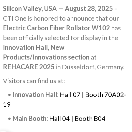
Silicon Valley, USA — August 28, 2025
–
CTI One is honored to announce that our
Electric Carbon Fiber Rollator W102
has
been officially selected for display in the
Innovation Hall, New
Products/Innovations section
at
REHACARE 2025
in Düsseldorf, Germany.
Visitors can find us at:
•
Innovation Hall:
Hall 07 | Booth 70A02-
19
•
Main Booth:
Hall 04 | Booth B04