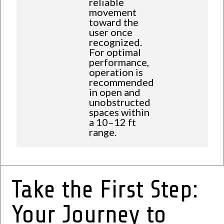
reliable
movement
toward the
user once
recognized.
For optimal
performance,
operation is
recommended
in open and
unobstructed
spaces within
a 10–12 ft
range.
Take the First Step:
Your Journey to