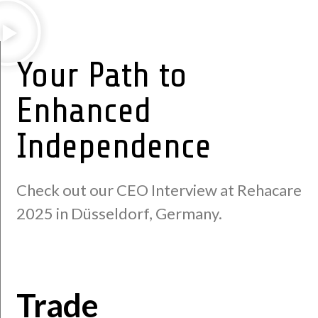
Your Path to
Enhanced
Independence
Check out our CEO Interview at Rehacare
2025 in Düsseldorf, Germany.
Trade