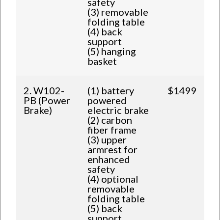
safety
(3) removable
folding table
(4) back
support
(5) hanging
basket
2. W102-
(1) battery
$1499
PB (Power
powered
Brake)
electric brake
(2) carbon
fiber frame
(3) upper
armrest for
enhanced
safety
(4) optional
removable
folding table
(5) back
support