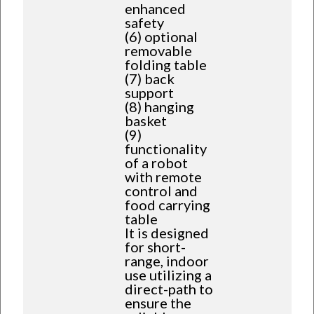
enhanced
safety
(6) optional
removable
folding table
(7) back
support
(8) hanging
basket
(9)
functionality
of a robot
with remote
control and
food carrying
table
It is designed
for short-
range, indoor
use utilizing a
direct-path to
ensure the