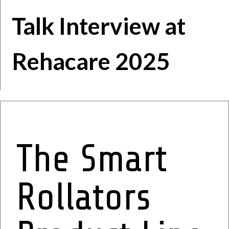
Talk
Interview at
Rehacare 2025
The Smart
Rollators