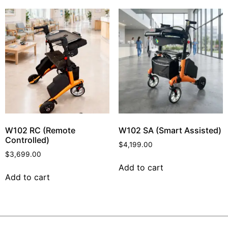
W102 RC (Remote
W102 SA (Smart Assisted)
Controlled)
$
4,199.00
$
3,699.00
Add to cart
Add to cart