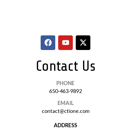
Contact Us
PHONE
650-463-9892
EMAIL
contact@ctione.com
ADDRESS