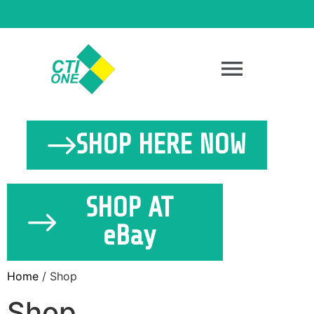
SHOP HERE NOW
SHOP AT
eBay
Home
/ Shop
Shop