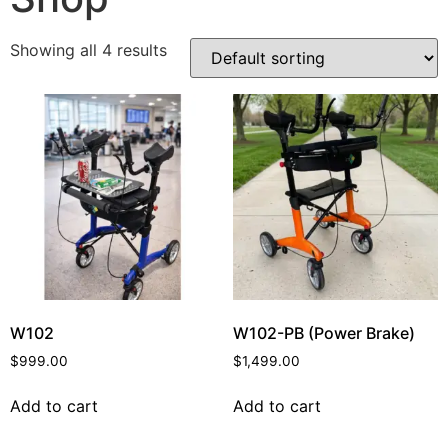
Showing all 4 results
W102
W102-PB (Power Brake)
$
999.00
$
1,499.00
Add to cart
Add to cart